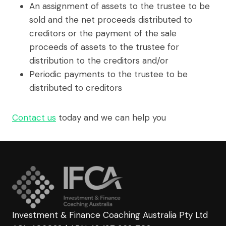
An assignment of assets to the trustee to be
sold and the net proceeds distributed to
creditors or the payment of the sale
proceeds of assets to the trustee for
distribution to the creditors and/or
Periodic payments to the trustee to be
distributed to creditors
Contact us
today and we can help you
Investment & Finance Coaching Australia Pty Ltd