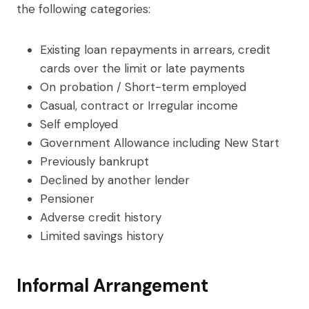
the following categories:
Existing loan repayments in arrears, credit
cards over the limit or late payments
On probation / Short-term employed
Casual, contract or Irregular income
Self employed
Government Allowance including New Start
Previously bankrupt
Declined by another lender
Pensioner
Adverse credit history
Limited savings history
Informal Arrangement