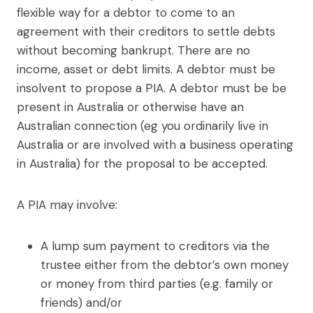
flexible way for a debtor to come to an
agreement with their creditors to settle debts
without becoming bankrupt. There are no
income, asset or debt limits. A debtor must be
insolvent to propose a PIA. A debtor must be be
present in Australia or otherwise have an
Australian connection (eg you ordinarily live in
Australia or are involved with a business operating
in Australia) for the proposal to be accepted.
A PIA may involve:
A lump sum payment to creditors via the
trustee either from the debtor’s own money
or money from third parties (e.g. family or
friends) and/or