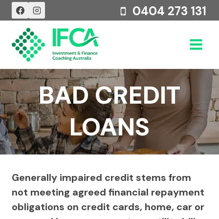
Skip
0404 273 131
to
content
BAD CREDIT
LOANS
Generally impaired credit stems from
not meeting agreed financial repayment
obligations on credit cards, home, car or