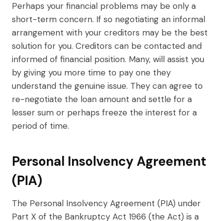
Perhaps your financial problems may be only a
short-term concern. If so negotiating an informal
arrangement with your creditors may be the best
solution for you. Creditors can be contacted and
informed of financial position. Many, will assist you
by giving you more time to pay one they
understand the genuine issue. They can agree to
re-negotiate the loan amount and settle for a
lesser sum or perhaps freeze the interest for a
period of time.
Personal Insolvency Agreement
(PIA)
The Personal Insolvency Agreement (PIA) under
Part X of the Bankruptcy Act 1966 (the Act) is a