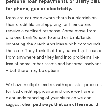
personal loan repayments or utility bills
for phone, gas or electricity.
Many are not even aware there is a blemish on
their credit file until applying for finance and
receive a declined response. Some move from
one one bank/lender to another bank/lender
increasing the credit enquiries which compounds
the issue. They think that they cannot get finance
from anywhere and they land into problems like
loss of home, other assets and become insolvent
– but there may be options.
We have multiple lenders with specialist products
for bad credit applicants and once we have a
clear understanding of your situation we can
suggest
clear pathways that can often rebuild