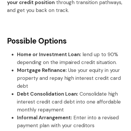
your credit position
through transition pathways,
and get you back on track.
Possible Options
Home or Investment Loan:
lend up to 90%
depending on the impaired credit situation.
Mortgage Refinance:
Use your equity in your
property and repay high interest credit card
debt
Debt Consolidation Loan:
Consolidate high
interest credit card debt into one affordable
monthly repayment
Informal Arrangement:
Enter into a revised
payment plan with your creditors