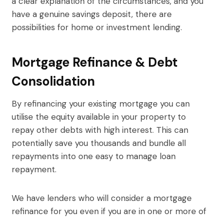
a clear explanation of the circumstances, and you
have a genuine savings deposit, there are
possibilities for home or investment lending.
Mortgage Refinance & Debt
Consolidation
By refinancing your existing mortgage you can
utilise the equity available in your property to
repay other debts with high interest. This can
potentially save you thousands and bundle all
repayments into one easy to manage loan
repayment.
We have lenders who will consider a mortgage
refinance for you even if you are in one or more of