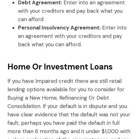
Debt Agreement:
Enter into an agreement
with your creditors and pay back what you
can afford
Personal Insolvency Agreement:
Enter into
an agreement with your creditors and pay
back what you can afford.
Home Or Investment Loans
If you have Impaired credit there are still retail
lending options available for you to consider for
Buying a New Home, Refinancing Or Debt
Consolidation. If your default is in dispute and you
have clear evidence that the default was not your
fault, perhaps you have paid the default in full
more than 6 months ago and it under $1,000 with